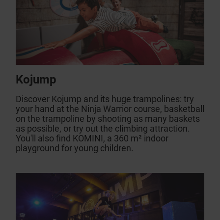
Kojump
Discover Kojump and its huge trampolines: try
your hand at the Ninja Warrior course, basketball
on the trampoline by shooting as many baskets
as possible, or try out the climbing attraction.
You'll also find KOMINI, a 360 m² indoor
playground for young children.