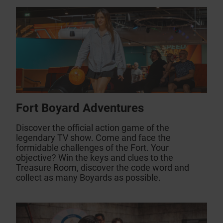
Fort Boyard Adventures
Discover the official action game of the
legendary TV show. Come and face the
formidable challenges of the Fort. Your
objective? Win the keys and clues to the
Treasure Room, discover the code word and
collect as many Boyards as possible.