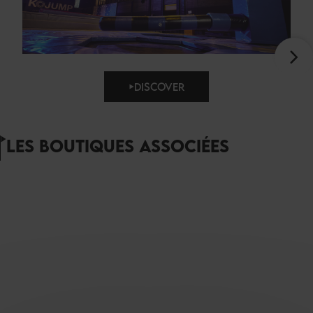
DISCOVER
LES BOUTIQUES ASSOCIÉES