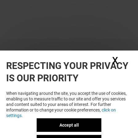
X
Hide
RESPECTING YOUR PRIVACY
IS OUR PRIORITY
When navigating around the site, you accept the use of cookies,
enabling us to measure traffic to our site and offer you services
and content suited to your areas of interest. For further
information or to change your cookie preferences,
click on
settings
.
Accept all