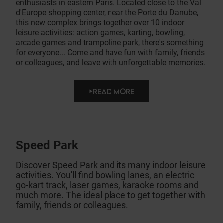
enthusiasts in eastern Paris. Located close to the Val
d'Europe shopping center, near the Porte du Danube,
this new complex brings together over 10 indoor
leisure activities: action games, karting, bowling,
arcade games and trampoline park, there's something
for everyone... Come and have fun with family, friends
or colleagues, and leave with unforgettable memories.
READ MORE
Speed Park
Discover Speed Park and its many indoor leisure
activities. You'll find bowling lanes, an electric
go-kart track, laser games, karaoke rooms and
much more. The ideal place to get together with
family, friends or colleagues.