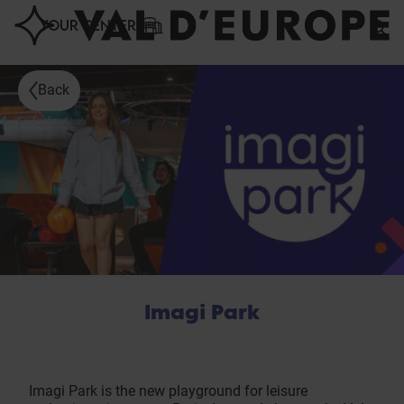
Cookies management panel
YOUR CENTER
Back
Imagi Park
Imagi Park is the new playground for leisure