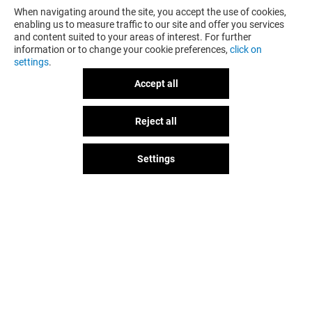
When navigating around the site, you accept the use of cookies,
enabling us to measure traffic to our site and offer you services
and content suited to your areas of interest. For further
information or to change your cookie preferences,
click on
settings
.
Accept all
Reject all
GOT A QUESTION?
Settings
The fun doesn't stop when you
leave Val d'Europe, let's keep it
going over socials!