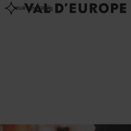
Cookies management panel
YOUR CENTER