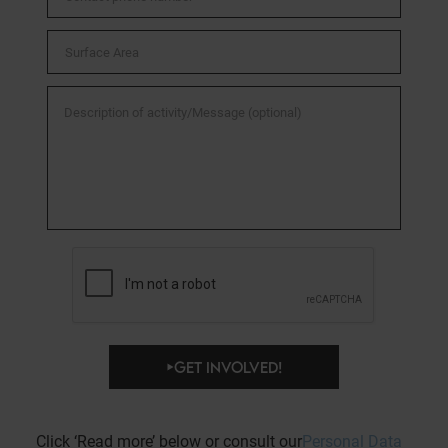
GET INVOLVED!
Click ‘Read more’ below or consult our
Personal Data