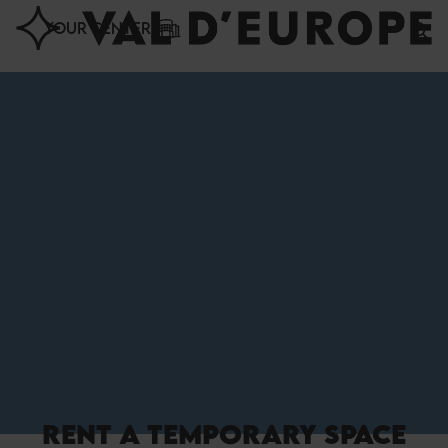
Cookies management panel
YOUR CENTER
RENT A TEMPORARY SPACE