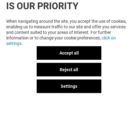
IS OUR PRIORITY
When navigating around the site, you accept the use of cookies,
enabling us to measure traffic to our site and offer you services
and content suited to your areas of interest. For further
information or to change your cookie preferences,
click on
settings
.
Accept all
Reject all
GOT A QUESTION?
Settings
The fun doesn't stop when you