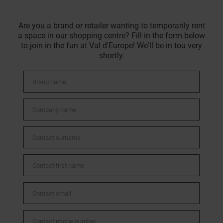
Are you a brand or retailer wanting to temporarily rent
a space in our shopping centre? Fill in the form below
to join in the fun at Val d'Europe! We'll be in tou very
shortly.