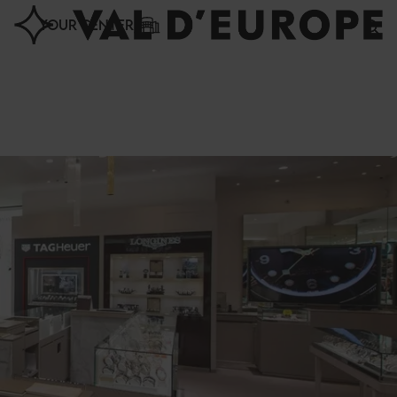
Cookies management panel
YOUR CENTER