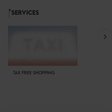
SERVICES
TAX FREE SHOPPING