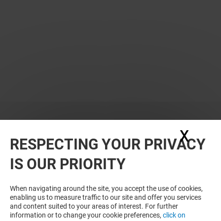
X
Hide
RESPECTING YOUR PRIVACY
WANT MORE? YOU MAY ALSO LIKE
IS OUR PRIORITY
When navigating around the site, you accept the use of cookies,
enabling us to measure traffic to our site and offer you services
and content suited to your areas of interest. For further
information or to change your cookie preferences,
click on