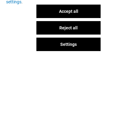
settings
.
Accept all
NARH PARIS
L'ATELIER D'A
Reject all
GOT A QUESTION?
Open
Open
Settings
The fun doesn't stop when you
leave Val d'Europe, let's keep it
going over socials!