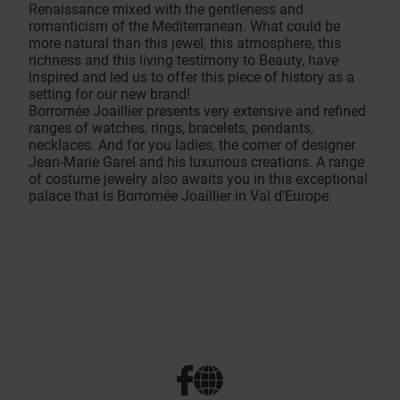
Renaissance mixed with the gentleness and
romanticism of the Mediterranean. What could be
more natural than this jewel, this atmosphere, this
richness and this living testimony to Beauty, have
inspired and led us to offer this piece of history as a
setting for our new brand!
Borromée Joaillier presents very extensive and refined
ranges of watches, rings, bracelets, pendants,
necklaces. And for you ladies, the corner of designer
Jean-Marie Garel and his luxurious creations. A range
of costume jewelry also awaits you in this exceptional
palace that is Borromée Joaillier in Val d'Europe.