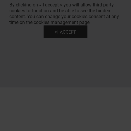
By clicking on « I accept » you will allow third party
cookies to function and be able to see the hidden
content. You can change your cookies consent at any
time on the cookies management page.
I ACCEPT