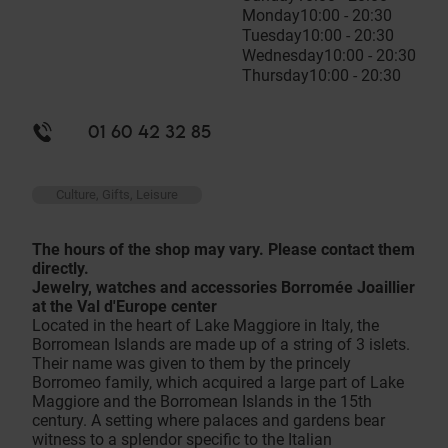
Monday
10:00 - 20:30
Tuesday
10:00 - 20:30
Wednesday
10:00 - 20:30
Thursday
10:00 - 20:30
01 60 42 32 85
Culture, Gifts, Leisure
The hours of the shop may vary. Please contact them
directly.
Jewelry, watches and accessories Borromée Joaillier
at the Val d'Europe center
Located in the heart of Lake Maggiore in Italy, the
Borromean Islands are made up of a string of 3 islets.
Their name was given to them by the princely
Borromeo family, which acquired a large part of Lake
Maggiore and the Borromean Islands in the 15th
century. A setting where palaces and gardens bear
witness to a splendor specific to the Italian