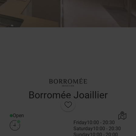
Borromée Joaillier
Open
Friday
10:00 - 20:30
Saturday
10:00 - 20:30
Sunday
10:00 - 20:00