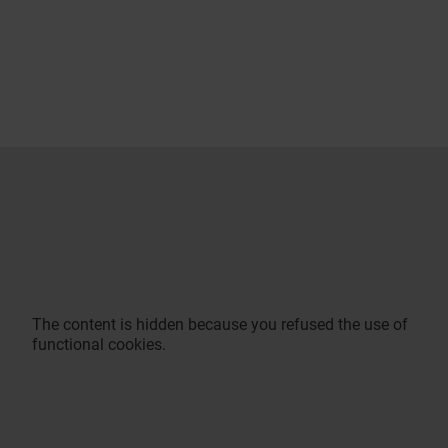
The content is hidden because you refused the use of
functional cookies.