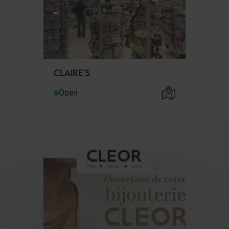
CLAIRE'S
Open