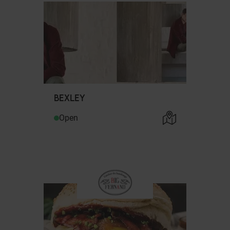
BEXLEY
Open