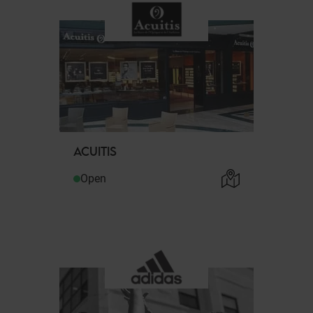
ACUITIS
Open