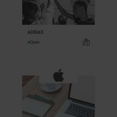
ADIDAS
Open