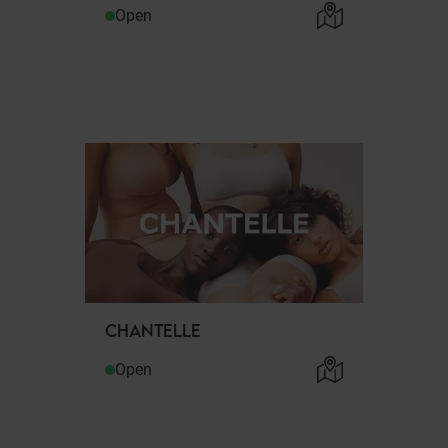
Open
CHANTELLE
Open