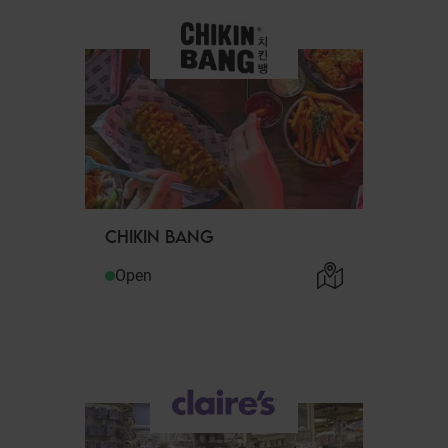
CHIKIN BANG
Open