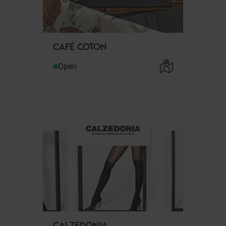
CAFÉ COTON
Open
CALZEDONIA