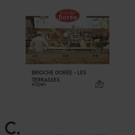
BRIOCHE DORÉE - LES
TERRASSES
Open
C
.