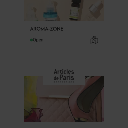
AROMA-ZONE
Open