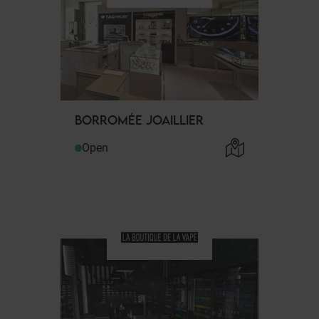
BORROMÉE JOAILLIER
Open