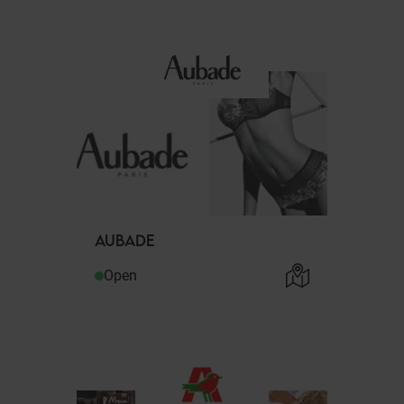
AUBADE
Open