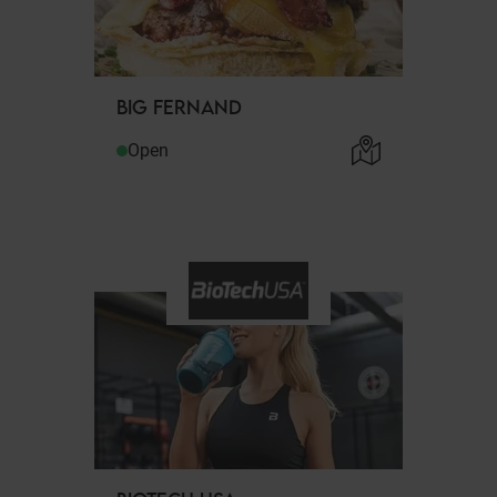
BIG FERNAND
Open