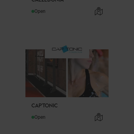
Open
CAP'TONIC
Open