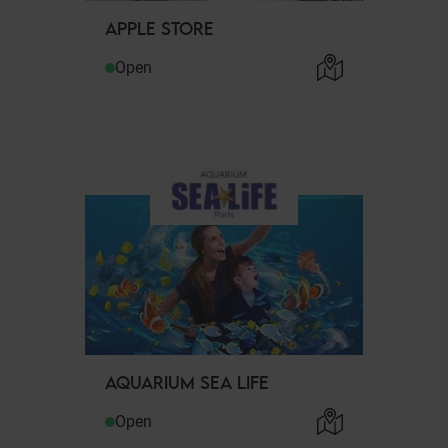
APPLE STORE
Open
AQUARIUM SEA LIFE
Open