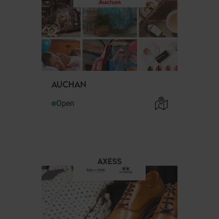
AUCHAN
Open