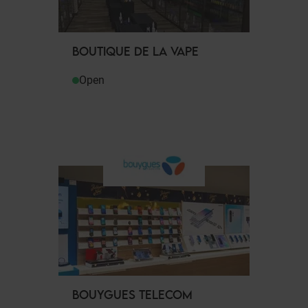
BOUTIQUE DE LA VAPE
Open
BOUYGUES TELECOM