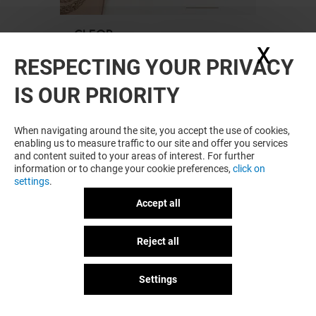
CLEOR
X
Hide
Open
RESPECTING YOUR PRIVACY
IS OUR PRIORITY
When navigating around the site, you accept the use of cookies,
enabling us to measure traffic to our site and offer you services
and content suited to your areas of interest. For further
information or to change your cookie preferences,
click on
settings
.
Accept all
Plan your visit
Reject all
GOT A QUESTION?
Settings
COURIR
Open