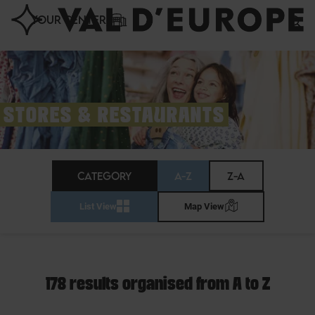
Cookies management panel
YOUR CENTER
STORES & RESTAURANTS
CATEGORY
A-Z
Z-A
List View
Map View
178 results organised from A to Z