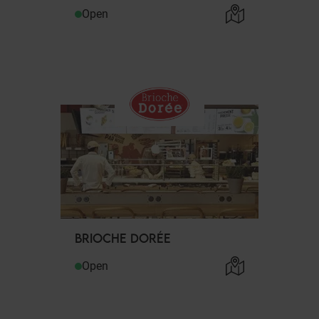
Open
BRIOCHE DORÉE
Open