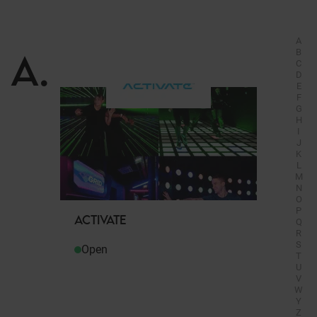
A
A
.
B
C
D
E
F
G
H
I
J
K
L
M
N
O
P
ACTIVATE
Q
R
S
Open
T
U
V
W
Y
Z