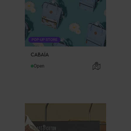
POP-UP STORE
CABAÏA
Open