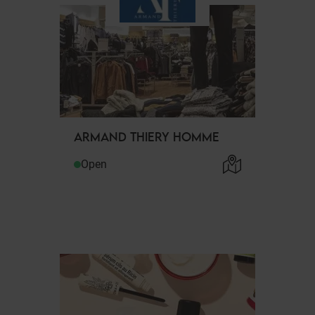
ARMAND THIERY HOMME
Open