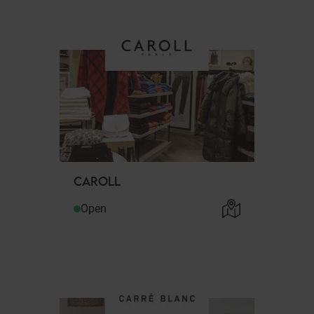
CAROLL
Open