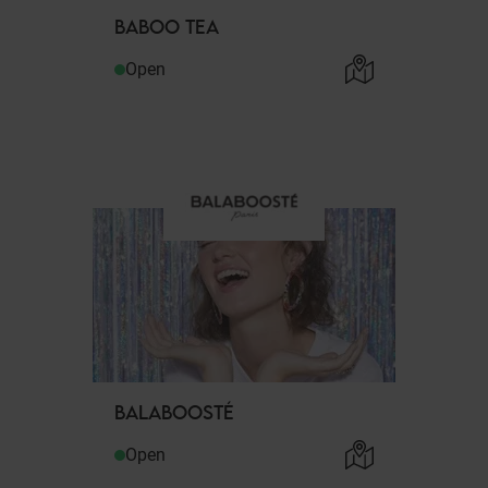
BABOO TEA
Open
BALABOOSTÉ
Open