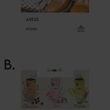
AXESS
Open
B
.