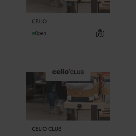
CELIO
Open
CELIO CLUB