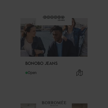
BONOBO JEANS
Open