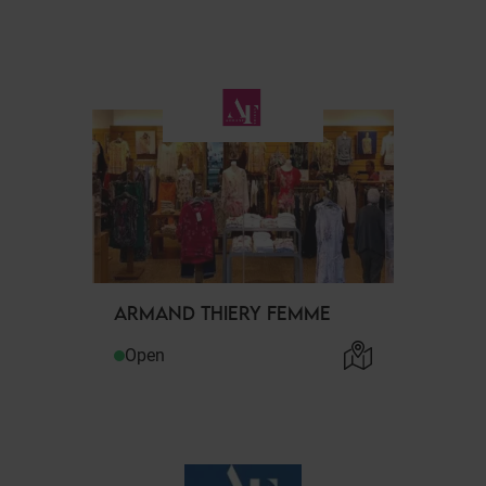
ARMAND THIERY FEMME
Open