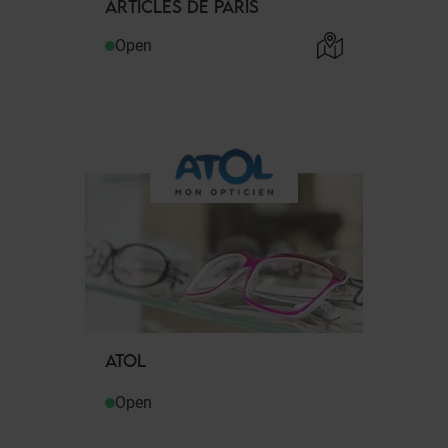
ARTICLES DE PARIS
Open
ATOL
Open