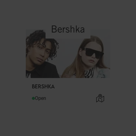
BERSHKA
Open