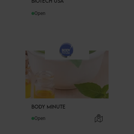
BIOTECH USA
Open
BODY MINUTE
Open