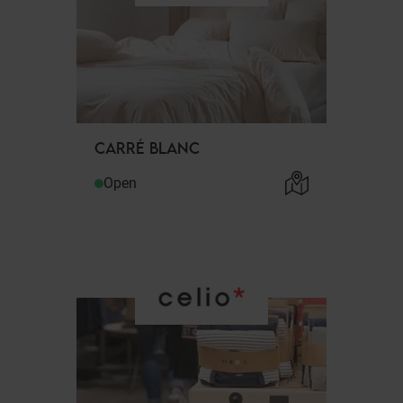
CARRÉ BLANC
Open