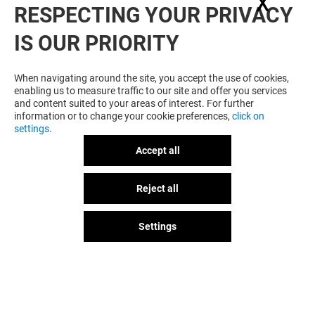
X
Hide
RESPECTING YOUR PRIVACY
WANT MORE? YOU MAY ALSO LIKE
IS OUR PRIORITY
When navigating around the site, you accept the use of cookies,
enabling us to measure traffic to our site and offer you services
and content suited to your areas of interest. For further
information or to change your cookie preferences,
click on
settings
.
Accept all
Plan your visit
PHOTOMATON
SHOE REPAIR
Reject all
GOT A QUESTION?
Open
Open
Settings