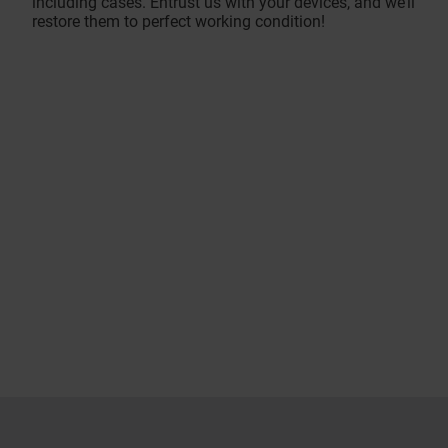
including cases. Entrust us with your devices, and we’ll
restore them to perfect working condition!