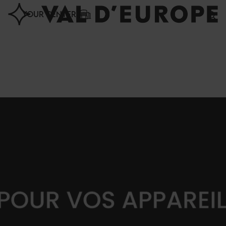
Cookies management panel
YOUR CENTER