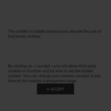
The content is hidden because you refused the use of
functional cookies.
By clicking on « I accept » you will allow third party
cookies to function and be able to see the hidden
content. You can change your cookies consent at any
time on the cookies management page.
I ACCEPT