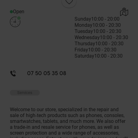
Open
Sunday
10:00 - 20:00
Monday
10:00 - 20:30
Tuesday
10:00 - 20:30
Wednesday
10:00 - 20:30
Thursday
10:00 - 20:30
Friday
10:00 - 20:30
Saturday
10:00 - 20:30
07 50 05 35 08
Services
Welcome to our store, specialized in the repair and
sale of high‑tech products such as phones, consoles,
smartwatches, tablets, and much more. We also offer
a trade‑in and resale service for phones, as well as
screen protection and a wide range of accessories,