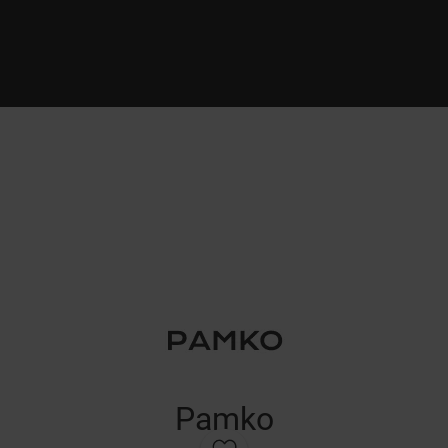
Pamko