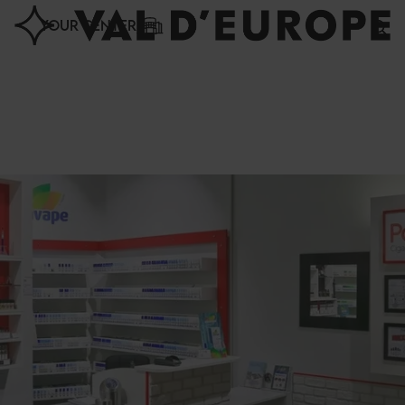
Cookies management panel
YOUR CENTER