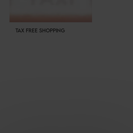
TAX FREE SHOPPING