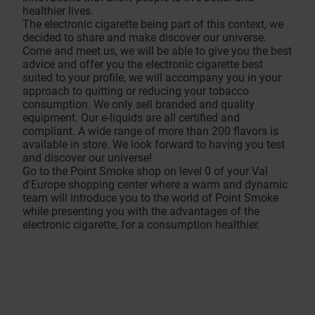
healthier lives.
The electronic cigarette being part of this context, we
decided to share and make discover our universe.
Come and meet us, we will be able to give you the best
advice and offer you the electronic cigarette best
suited to your profile, we will accompany you in your
approach to quitting or reducing your tobacco
consumption. We only sell branded and quality
equipment. Our e-liquids are all certified and
compliant. A wide range of more than 200 flavors is
available in store. We look forward to having you test
and discover our universe!
Go to the Point Smoke shop on level 0 of your Val
d'Europe shopping center where a warm and dynamic
team will introduce you to the world of Point Smoke
while presenting you with the advantages of the
electronic cigarette, for a consumption healthier.