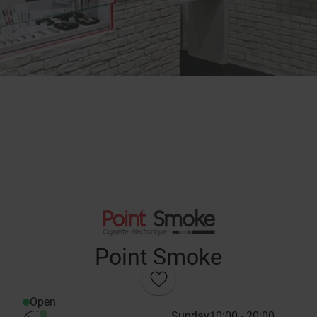
Point Smoke
Open
Sunday
10:00 - 20:00