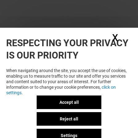
X
Hide
RESPECTING YOUR PRIVACY
WANT MORE? YOU MAY ALSO LIKE
IS OUR PRIORITY
When navigating around the site, you accept the use of cookies,
enabling us to measure traffic to our site and offer you services
and content suited to your areas of interest. For further
information or to change your cookie preferences,
click on
settings
.
Accept all
Plan your visit
NARH PARIS
L'ATELIER D'A
Reject all
GOT A QUESTION?
Open
Open
Settings