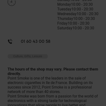
Monday
10:00 - 20:30
Tuesday
10:00 - 20:30
Wednesday
10:00 - 20:30
Thursday
10:00 - 20:30
Friday
10:00 - 20:30
Saturday
10:00 - 20:30
01 60 43 00 58
Culture, Gifts, Leisure
The hours of the shop may vary. Please contact them
directly.
Point Smoke is one of the leaders in the sale of
electronic cigarettes in Ile de France. Building on its
success since 2012, Point Smoke is a professional
network of more than 40 stores.
Point Smoke was born from a passion for the world of
electronics with a strong taste for technological
innovations that allow people to live better and