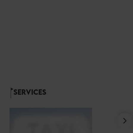
SERVICES