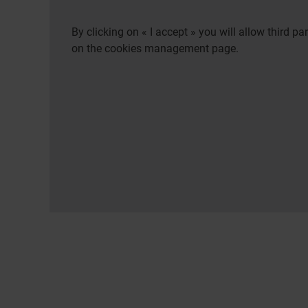
By clicking on « I accept » you will allow third 
on the cookies management page.