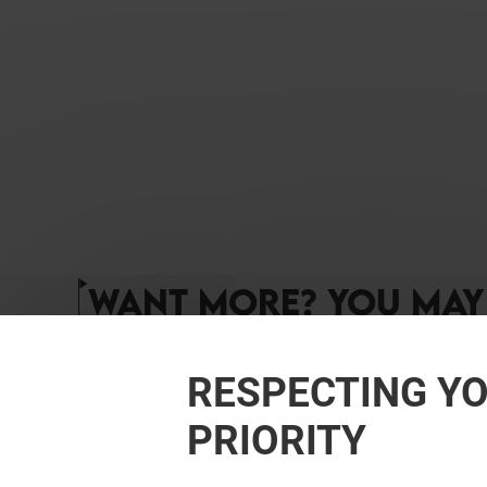
WANT MORE? YOU MAY 
RESPECTING YO
PRIORITY