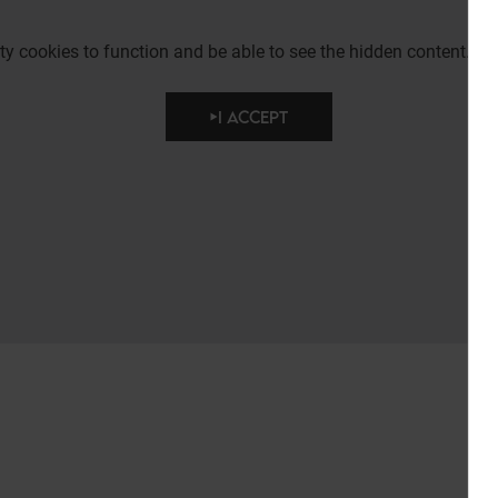
party cookies to function and be able to see the hidden content.
I ACCEPT