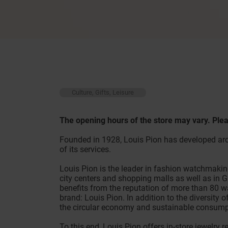
Culture, Gifts, Leisure
The opening hours of the store may vary. Plea
Founded in 1928, Louis Pion has developed aro
of its services.
Louis Pion is the leader in fashion watchmakin
city centers and shopping malls as well as in 
benefits from the reputation of more than 80 w
brand: Louis Pion. In addition to the diversity 
the circular economy and sustainable consump
To this end, Louis Pion offers in-store jewelry 