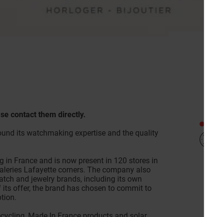
se contact them directly.
Clo
und its watchmaking expertise and the quality
g in France and is now present in 120 stores in
Galeries Lafayette corners. The company also
atch and jewelry brands, including its own
of its offer, the brand has chosen to commit to
tion.
recycling, Made In France products and solar