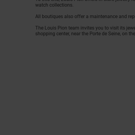
watch collections.
All boutiques also offer a maintenance and repa
The Louis Pion team invites you to visit its jewe
shopping center, near the Porte de Seine, on th