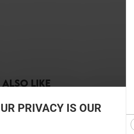
ALSO LIKE
UR PRIVACY IS OUR