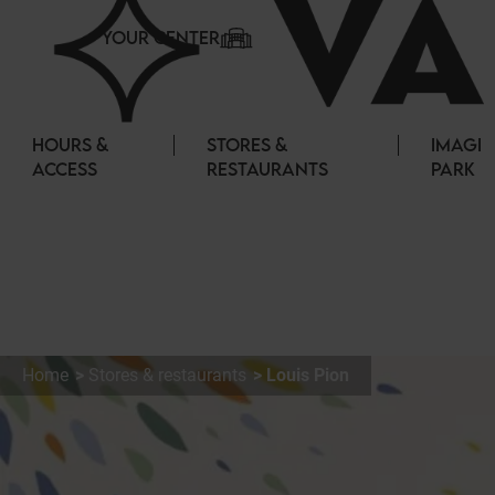
Cookies management panel
YOUR CENTER
HOURS &
STORES &
IMAGI
ACCESS
RESTAURANTS
PARK
Home
Stores & restaurants
Louis Pion