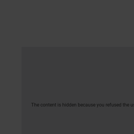
The content is hidden because you refused the us