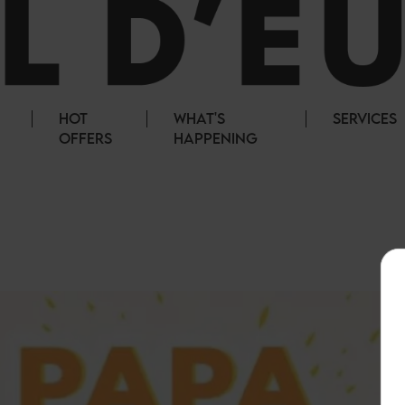
HOT
WHAT'S
SERVICES
OFFERS
HAPPENING