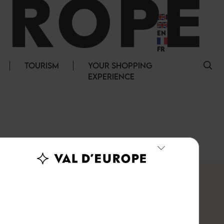
EN
EN
FR
TOURISM
YOUR SHOPPING
EXPERIENCE