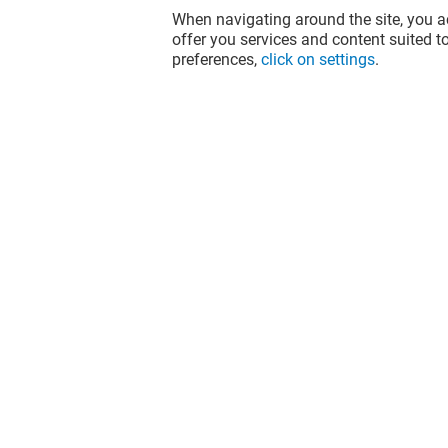
When navigating around the site, you ac
offer you services and content suited to
preferences,
click on settings
.
NARH PARIS
L'ATELIER
Closed
Closed
The fun doesn't stop when you leave
Val d'Europe, let's keep it going over
socials!