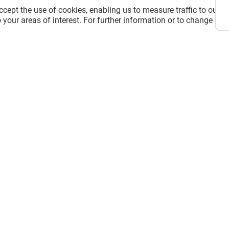
cept the use of cookies, enabling us to measure traffic to our s
 your areas of interest. For further information or to change you
 D'AMAYA
LA CASA DE LAS CARCASAS
Closed