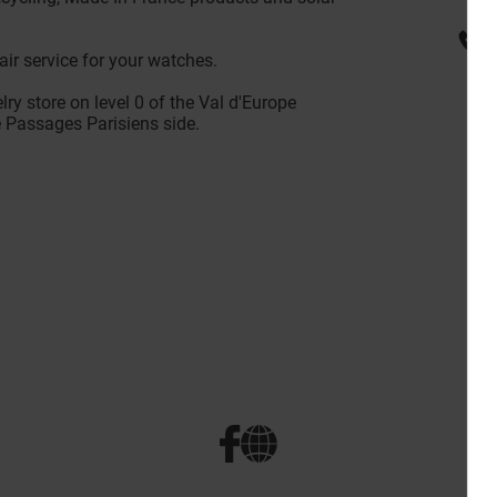
ir service for your watches.
lry store on level 0 of the Val d'Europe
e Passages Parisiens side.