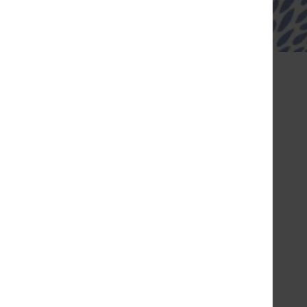
Louis-Pion
sed
Friday
10:00 - 20:30
Saturday
10:00 - 20:30
Sunday
10:00 - 20:00
Monday
10:00 - 20:30
Tuesday
10:00 - 20:30
Wednesday
10:00 - 20:30
Thursday
10:00 - 20:30