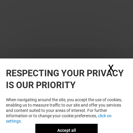
X
Hide
RESPECTING YOUR PRIVACY
WANT MORE? YOU MAY ALSO LIKE
IS OUR PRIORITY
When navigating around the site, you accept the use of cookies,
enabling us to measure traffic to our site and offer you services
and content suited to your areas of interest. For further
information or to change your cookie preferences,
click on
settings
.
Accept all