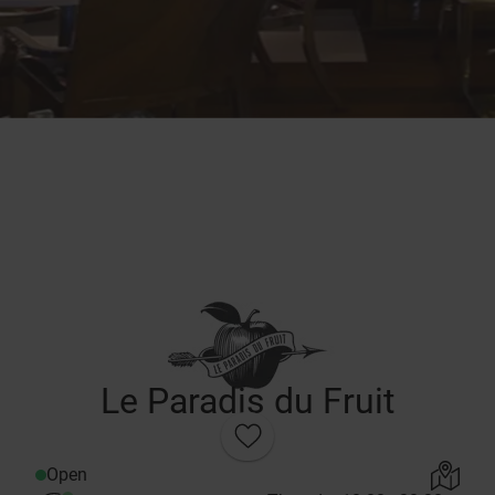
Le Paradis du Fruit
Open