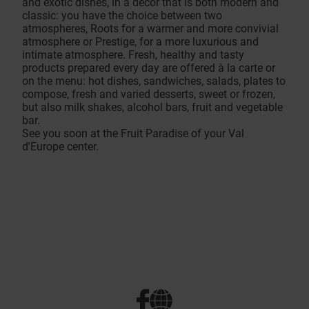
and exotic dishes, in a decor that is both modern and
classic: you have the choice between two
atmospheres, Roots for a warmer and more convivial
atmosphere or Prestige, for a more luxurious and
intimate atmosphere. Fresh, healthy and tasty
products prepared every day are offered à la carte or
on the menu: hot dishes, sandwiches, salads, plates to
compose, fresh and varied desserts, sweet or frozen,
but also milk shakes, alcohol bars, fruit and vegetable
bar.
See you soon at the Fruit Paradise of your Val
d'Europe center.