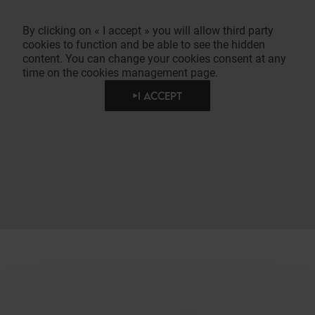
By clicking on « I accept » you will allow third party
cookies to function and be able to see the hidden
content. You can change your cookies consent at any
time on the cookies management page.
I ACCEPT