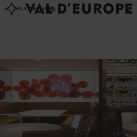
Cookies management panel
YOUR CENTER