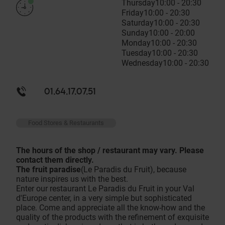
Thursday
10:00 - 20:30
Friday
10:00 - 20:30
Saturday
10:00 - 20:30
Sunday
10:00 - 20:00
Monday
10:00 - 20:30
Tuesday
10:00 - 20:30
Wednesday
10:00 - 20:30
01.64.17.07.51
Food Stores & Restaurants
The hours of the shop / restaurant may vary. Please
contact them directly.
The fruit paradise
(Le Paradis du Fruit), because
nature inspires us with the best.
Enter our restaurant Le Paradis du Fruit in your Val
d'Europe center, in a very simple but sophisticated
place. Come and appreciate all the know-how and the
quality of the products with the refinement of exquisite