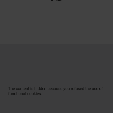
The content is hidden because you refused the use of
functional cookies.