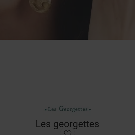
Les georgettes