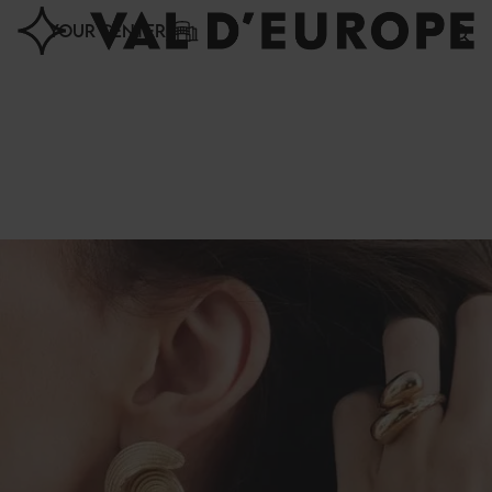
Cookies management panel
YOUR CENTER