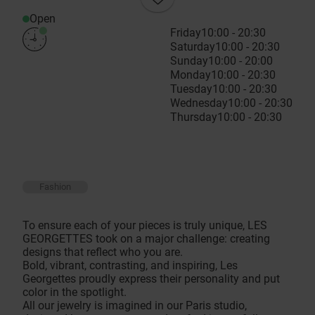
Open
Friday
10:00 - 20:30
Saturday
10:00 - 20:30
Sunday
10:00 - 20:00
Monday
10:00 - 20:30
Tuesday
10:00 - 20:30
Wednesday
10:00 - 20:30
Thursday
10:00 - 20:30
Fashion
To ensure each of your pieces is truly unique, LES
GEORGETTES took on a major challenge: creating
designs that reflect who you are.
Bold, vibrant, contrasting, and inspiring, Les
Georgettes proudly express their personality and put
color in the spotlight.
All our jewelry is imagined in our Paris studio,