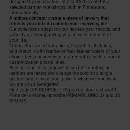
designed by our creators, and crafted in carefully
selected partner workshops, both in France and
internationally.
A unique concept: create a piece of jewelry that
reflects you and add color to your everyday life!
Our collections adapt to your desires, your moods, and
your style, accompanying you at every moment of
your life.
Choose the size of your piece, its pattern, its finish,
and match it with leather or faux leather colors of your
choice. Let your creativity run free with a wide range of
customization possibilities.
Because one piece of jewelry can hide another, our
leathers are reversible: change the color in a single
gesture and reinvent your jewelry whenever you wish.
So, are you a Georgette?
Find your LES GEORGETTES pop-up store on Level 1,
Porte de la Marne, opposite PRIMARK, UNIQLO, and JD
SPORTS.