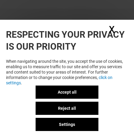
X
Hide
RESPECTING YOUR PRIVACY
WANT MORE? YOU MAY ALSO LIKE
IS OUR PRIORITY
When navigating around the site, you accept the use of cookies,
enabling us to measure traffic to our site and offer you services
and content suited to your areas of interest. For further
information or to change your cookie preferences,
click on
settings
.
Accept all
Plan your visit
HAVAIANAS
UNIQLO
Reject all
GOT A QUESTION?
Open
Open
Settings