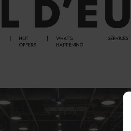
HOT
WHAT'S
SERVICES
OFFERS
HAPPENING