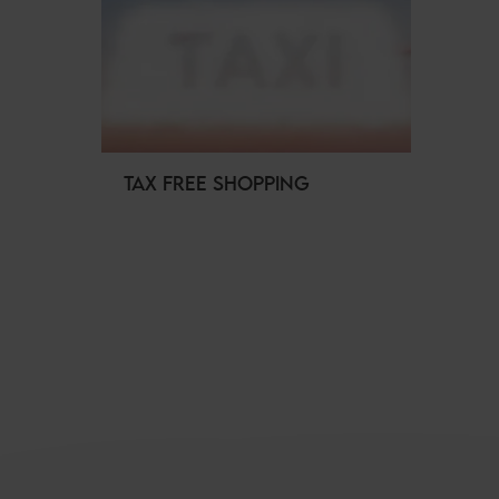
TAX FREE SHOPPING