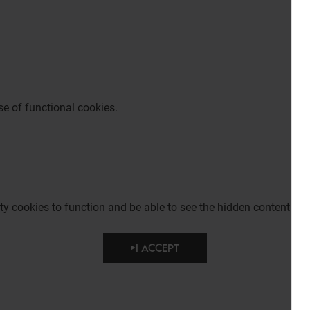
e of functional cookies.
party cookies to function and be able to see the hidden content.
I ACCEPT