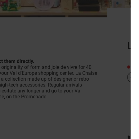
La
t them directly.
Clo
riginality of form and joie de vivre for 40
n your Val d'Europe shopping center. La Chaise
a collection made up of designer or retro
high-tech accessories. Regular arrivals
hesitate any longer and go to your Val
ine, on the Promenade.