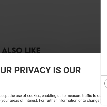
ALSO LIKE
UR PRIVACY IS OUR
cept the use of cookies, enabling us to measure traffic to our s
 your areas of interest. For further information or to change you