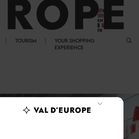
EN
EN
FR
TOURISM
YOUR SHOPPING
EXPERIENCE