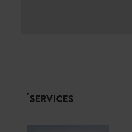
SERVICES