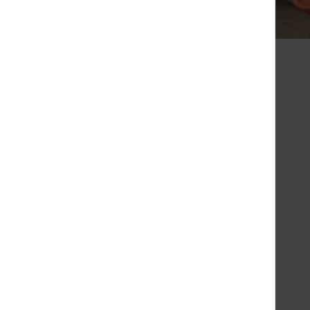
 Chaise Longue
sed
Saturday
10:00 - 20:30
Sunday
10:00 - 20:00
Monday
10:00 - 20:30
Tuesday
10:00 - 20:30
Wednesday
10:00 - 20:30
Thursday
10:00 - 20:30
Friday
10:00 - 20:30
01.64.63.15.08