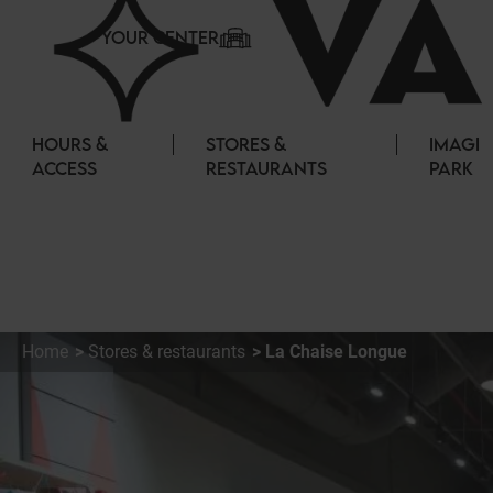
Cookies management panel
YOUR CENTER
HOURS &
STORES &
IMAGI
ACCESS
RESTAURANTS
PARK
Home
Stores & restaurants
La Chaise Longue