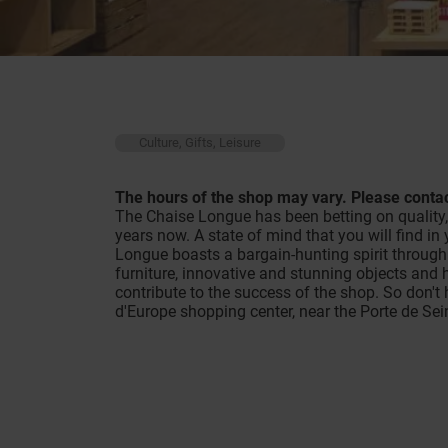
Culture, Gifts, Leisure
The hours of the shop may vary. Please contac
The Chaise Longue has been betting on quality, o
years now. A state of mind that you will find i
Longue boasts a bargain-hunting spirit through 
furniture, innovative and stunning objects and 
contribute to the success of the shop. So don't 
d'Europe shopping center, near the Porte de Se