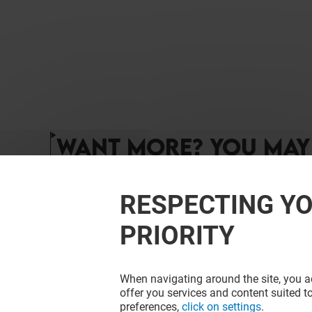
WANT MORE? YOU MAY 
RESPECTING YO
PRIORITY
When navigating around the site, you ac
offer you services and content suited to
preferences,
click on settings
.