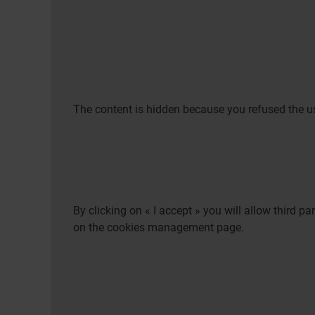
The content is hidden because you refused the us
By clicking on « I accept » you will allow third 
on the cookies management page.