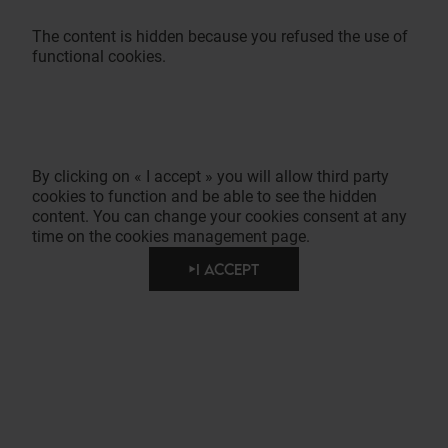
The content is hidden because you refused the use of
functional cookies.
By clicking on « I accept » you will allow third party
cookies to function and be able to see the hidden
content. You can change your cookies consent at any
time on the cookies management page.
I ACCEPT