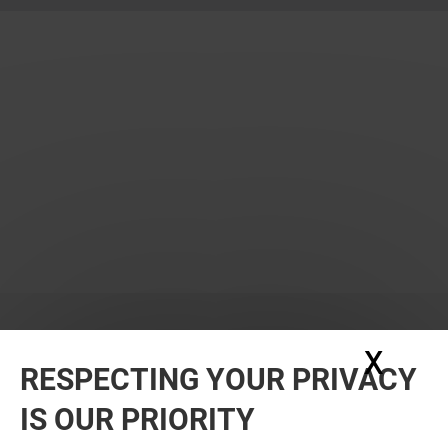
X
Hide
RESPECTING YOUR PRIVACY
WANT MORE? YOU MAY ALSO LIKE
IS OUR PRIORITY