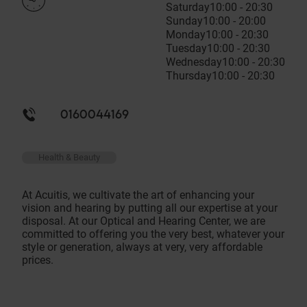
Saturday
10:00 - 20:30
Sunday
10:00 - 20:00
Monday
10:00 - 20:30
Tuesday
10:00 - 20:30
Wednesday
10:00 - 20:30
Thursday
10:00 - 20:30
0160044169
Health & Beauty
At Acuitis, we cultivate the art of enhancing your
vision and hearing by putting all our expertise at your
disposal. At our Optical and Hearing Center, we are
committed to offering you the very best, whatever your
style or generation, always at very, very affordable
prices.