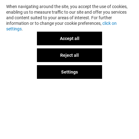
When navigating around the site, you accept the use of cookies,
enabling us to measure traffic to our site and offer you services
and content suited to your areas of interest. For further
information or to change your cookie preferences,
click on
settings
.
Accept all
HORACE
GÉNÉRALE D'
Reject all
GOT A QUESTION?
Closed
Closed
Settings
The fun doesn't stop when you
leave Val d'Europe, let's keep it
going over socials!