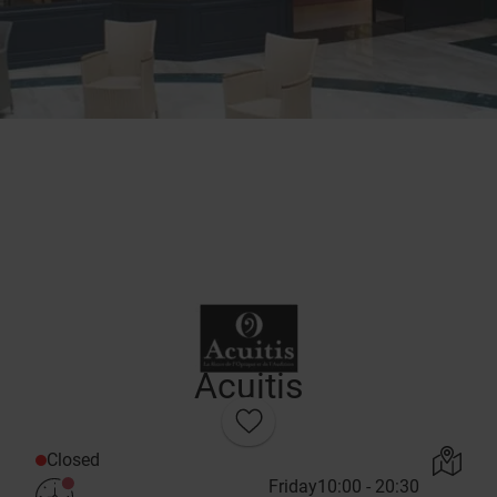
Acuitis
Closed
Friday
10:00 - 20:30