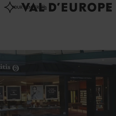
Cookies management panel
YOUR CENTER