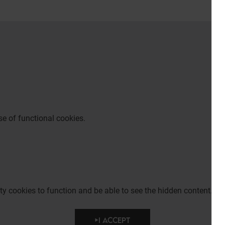
e of functional cookies.
party cookies to function and be able to see the hidden content.
I ACCEPT