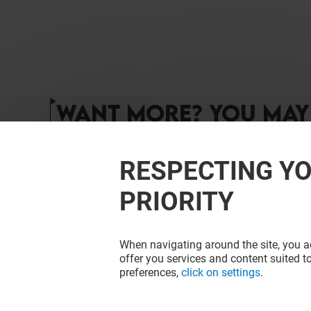
WANT MORE? YOU MAY 
RESPECTING YO
PRIORITY
When navigating around the site, you ac
offer you services and content suited to
preferences,
click on settings
.
NARH PARIS
L'ATELIER