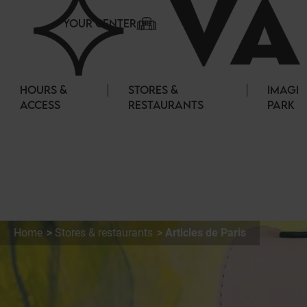
Cookies management panel
YOUR CENTER
HOURS &
STORES &
IMAGI
ACCESS
RESTAURANTS
PARK
Home
Stores & restaurants
Articles de Paris