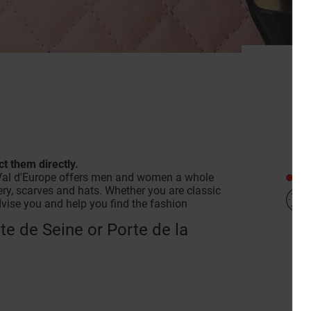
A
t them directly.
Clo
in Val d'Europe offers men and women a whole
lery, scarves and hats. Whether you are classic
advise you and help you find the fashion
rte de Seine or Porte de la