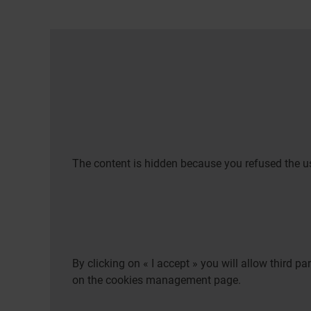
The content is hidden because you refused the us
By clicking on « I accept » you will allow third 
on the cookies management page.