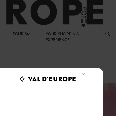
EN
EN
FR
TOURISM
YOUR SHOPPING
EXPERIENCE