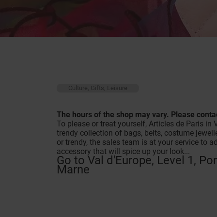
Culture, Gifts, Leisure
The hours of the shop may vary. Please contac
To please or treat yourself, Articles de Paris 
trendy collection of bags, belts, costume jewel
or trendy, the sales team is at your service to 
accessory that will spice up your look...
Go to Val d'Europe, Level 1, Po
Marne