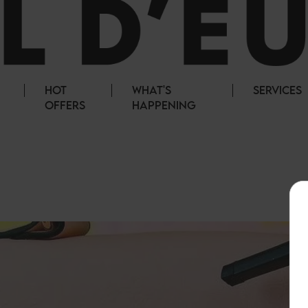
HOT
WHAT'S
SERVICES
OFFERS
HAPPENING