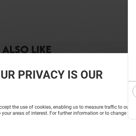
ALSO LIKE
UR PRIVACY IS OUR
cept the use of cookies, enabling us to measure traffic to our s
 your areas of interest. For further information or to change you
 D'AMAYA
LA CASA DE LAS CARCASAS