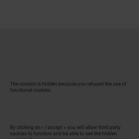
The content is hidden because you refused the use of
functional cookies.
By clicking on « I accept » you will allow third party
cookies to function and be able to see the hidden