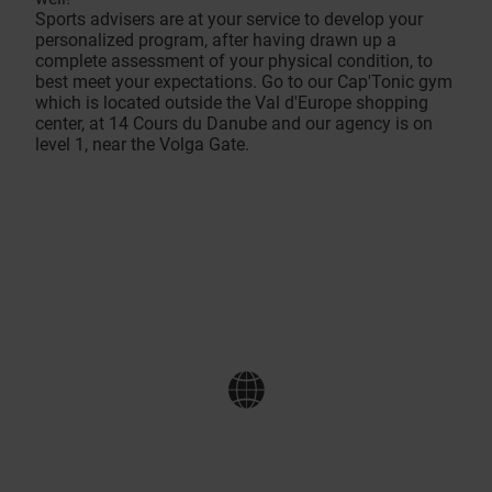
Sports advisers are at your service to develop your
personalized program, after having drawn up a
complete assessment of your physical condition, to
best meet your expectations. Go to our Cap'Tonic gym
which is located outside the Val d'Europe shopping
center, at 14 Cours du Danube and our agency is on
level 1, near the Volga Gate.