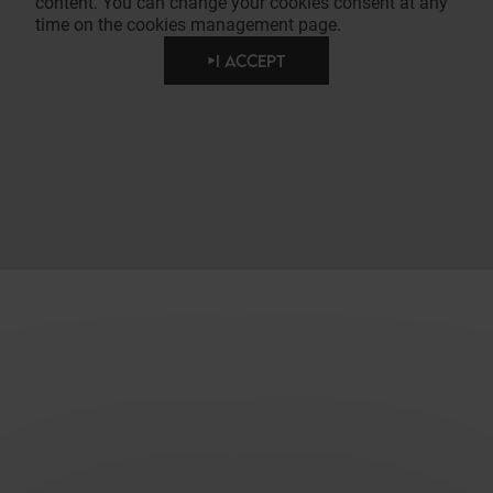
content. You can change your cookies consent at any
time on the cookies management page.
I ACCEPT