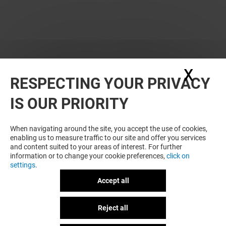
X
Hide
RESPECTING YOUR PRIVACY
WANT MORE? YOU MAY ALSO LIKE
IS OUR PRIORITY
When navigating around the site, you accept the use of cookies,
enabling us to measure traffic to our site and offer you services
and content suited to your areas of interest. For further
information or to change your cookie preferences,
click on
settings
.
Accept all
SPEED PARK
PASSAGE DU D
Reject all
GOT A QUESTION?
Open
Open