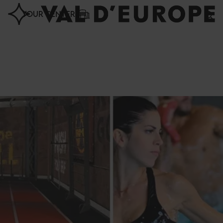
Cookies management panel
YOUR CENTER