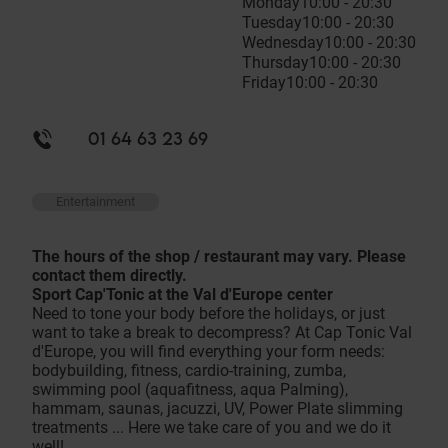
Monday
10:00 - 20:30
Tuesday
10:00 - 20:30
Wednesday
10:00 - 20:30
Thursday
10:00 - 20:30
Friday
10:00 - 20:30
01 64 63 23 69
Entertainment
The hours of the shop / restaurant may vary. Please
contact them directly.
Sport Cap'Tonic at the Val d'Europe center
Need to tone your body before the holidays, or just
want to take a break to decompress? At Cap Tonic Val
d'Europe, you will find everything your form needs:
bodybuilding, fitness, cardio-training, zumba,
swimming pool (aquafitness, aqua Palming),
hammam, saunas, jacuzzi, UV, Power Plate slimming
treatments ... Here we take care of you and we do it
well!