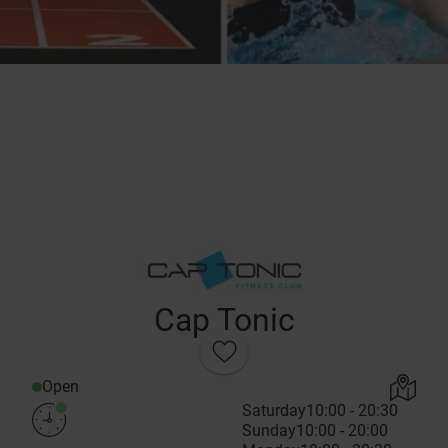
Cap Tonic
Open
Saturday
10:00 - 20:30
Sunday
10:00 - 20:00