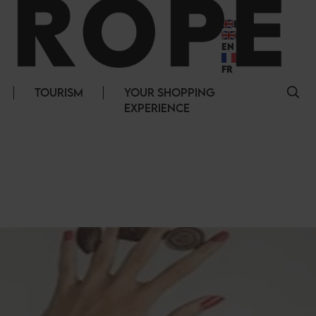
EN
EN
FR
TOURISM
YOUR SHOPPING
EXPERIENCE