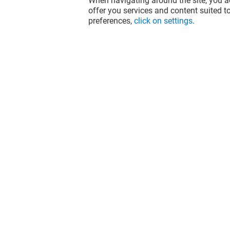
When navigating around the site, you ac
offer you services and content suited to
preferences,
click on settings
.
PALAIS DES THÉS
TEMA'S C
Closed
Closed
The fun doesn't stop when you leave
Val d'Europe, let's keep it going over
socials!