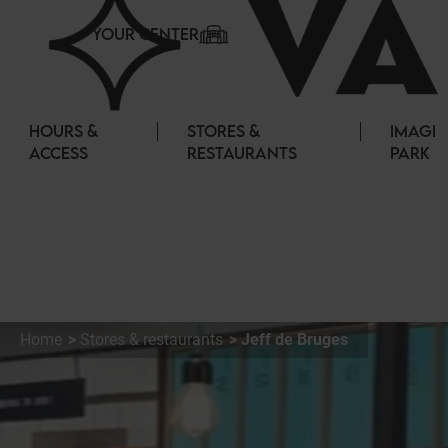
Cookies management panel
YOUR CENTER
HOURS &
STORES &
IMAGI
ACCESS
RESTAURANTS
PARK
Home
Stores & restaurants
Jeff de Bruges