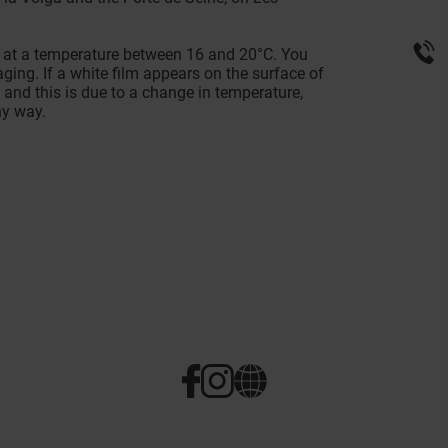
, at a temperature between 16 and 20°C. You
ging. If a white film appears on the surface of
e and this is due to a change in temperature,
ny way.