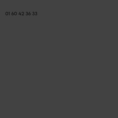
01 60 42 36 33