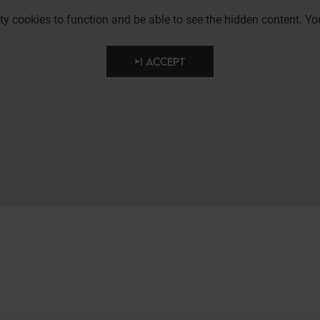
party cookies to function and be able to see the hidden content.
I ACCEPT