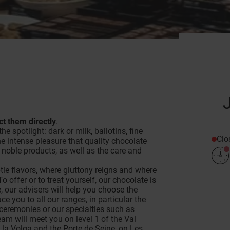
t them directly
.
he spotlight: dark or milk, ballotins, fine
Clo
he intense pleasure that quality chocolate
noble products, as well as the care and
tle flavors, where gluttony reigns and where
o offer or to treat yourself, our chocolate is
e, our advisers will help you choose the
e you to all our ranges, in particular the
 ceremonies or our specialties such as
am will meet you on level 1 of the Val
 la Volga and the Porte de Seine, on Les