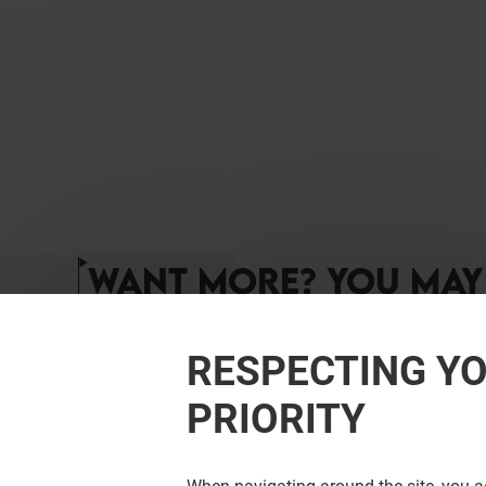
WANT MORE? YOU MAY 
RESPECTING YO
PRIORITY