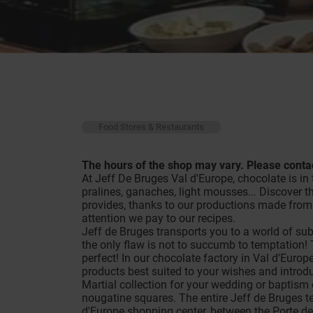
Food Stores & Restaurants
The hours of the shop may vary. Please contac
At Jeff De Bruges Val d'Europe, chocolate is in t
pralines, ganaches, light mousses... Discover t
provides, thanks to our productions made from 
attention we pay to our recipes.
Jeff de Bruges transports you to a world of sub
the only flaw is not to succumb to temptation! T
perfect! In our chocolate factory in Val d'Europ
products best suited to your wishes and introduc
Martial collection for your wedding or baptism
nougatine squares. The entire Jeff de Bruges te
d'Europe shopping center, between the Porte de