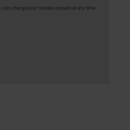
 You can change your cookies consent at any time