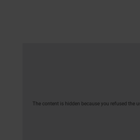
The content is hidden because you refused the us