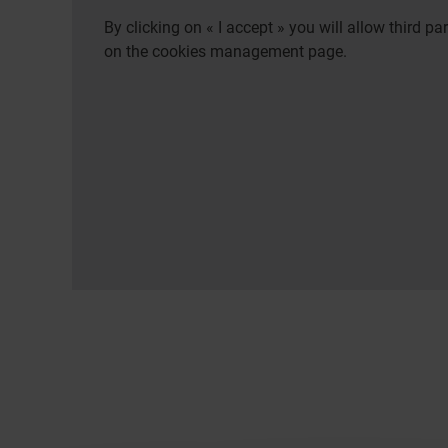
By clicking on « I accept » you will allow third 
on the cookies management page.