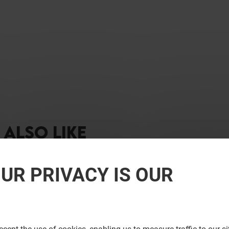
ALSO LIKE
UR PRIVACY IS OUR