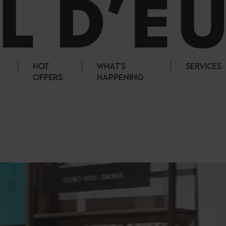
HOT
WHAT'S
SERVICES
OFFERS
HAPPENING