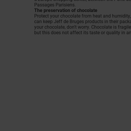
Passages Parisiens.
The preservation of chocolate
Protect your chocolate from heat and humidity
can keep Jeff de Bruges products in their packa
your chocolate, don't worry. Chocolate is fragil
but this does not affect its taste or quality in a