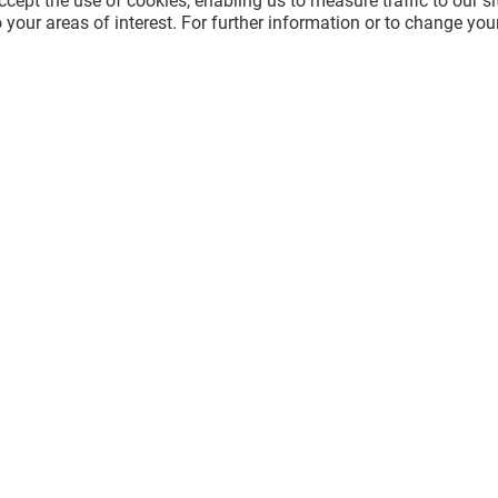
cept the use of cookies, enabling us to measure traffic to our s
 your areas of interest. For further information or to change you
AKE
LE NOELIE
Closed