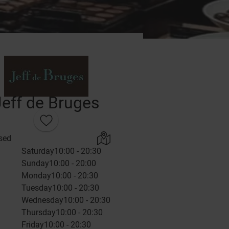
Jeff de Bruges
sed
Saturday
10:00 - 20:30
Sunday
10:00 - 20:00
Monday
10:00 - 20:30
Tuesday
10:00 - 20:30
Wednesday
10:00 - 20:30
Thursday
10:00 - 20:30
Friday
10:00 - 20:30