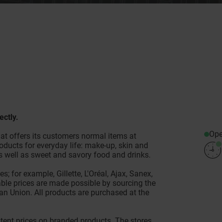
ectly.
Op
at offers its customers normal items at
oducts for everyday life: make-up, skin and
as well as sweet and savory food and drinks.
; for example, Gillette, L'Oréal, Ajax, Sanex,
ble prices are made possible by sourcing the
n Union. All products are purchased at the
es.
tent prices on branded products. The stores