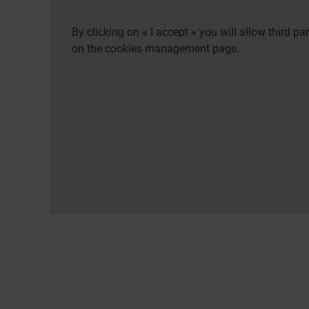
By clicking on « I accept » you will allow third 
on the cookies management page.