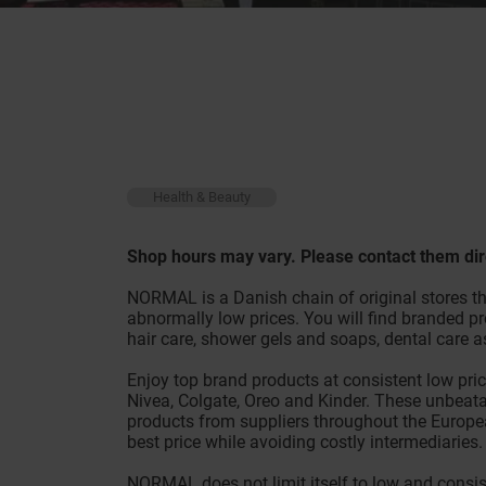
Health & Beauty
Shop hours may vary. Please contact them dir
NORMAL is a Danish chain of original stores th
abnormally low prices. You will find branded pr
hair care, shower gels and soaps, dental care 
Enjoy top brand products at consistent low prices
Nivea, Colgate, Oreo and Kinder. These unbeata
products from suppliers throughout the Europea
best price while avoiding costly intermediari
NORMAL does not limit itself to low and consis