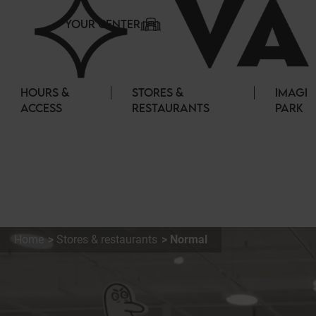
Cookies management panel
YOUR CENTER
HOURS &
STORES &
IMAGI
ACCESS
RESTAURANTS
PARK
Home
Stores & restaurants
Normal