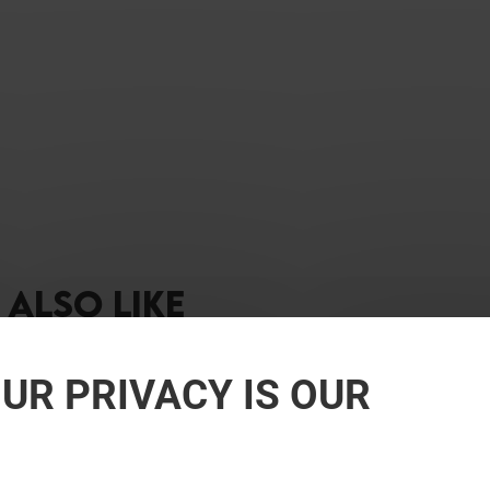
ALSO LIKE
UR PRIVACY IS OUR