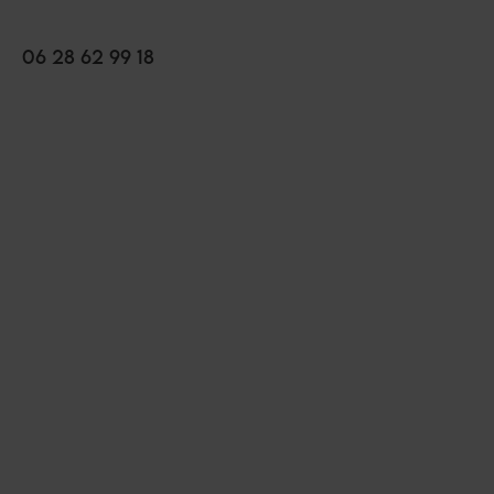
06 28 62 99 18