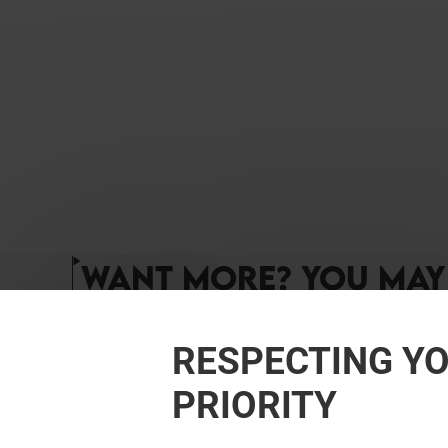
WANT MORE? YOU MAY 
RESPECTING YO
PRIORITY