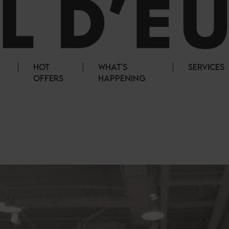
HOT
WHAT'S
SERVICES
OFFERS
HAPPENING