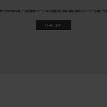
party cookies to function and be able to see the hidden content.
I ACCEPT