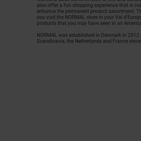
also offer a fun shopping experience that is c
enhance the permanent product assortment. Thi
you visit the NORMAL store in your Val d'Europe
products that you may have seen in an Americ
NORMAL was established in Denmark in 2012 a
Scandinavia, the Netherlands and France since