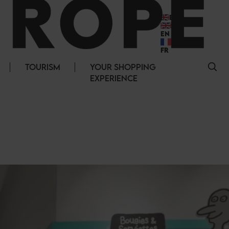
EN
EN
FR
TOURISM
YOUR SHOPPING
EXPERIENCE