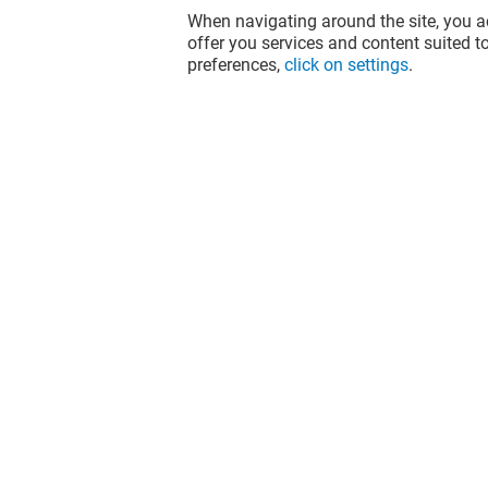
When navigating around the site, you ac
offer you services and content suited to
preferences,
click on settings
.
HORACE
ACUITIS
Open
Open
The fun doesn't stop when you leave
Val d'Europe, let's keep it going over
socials!