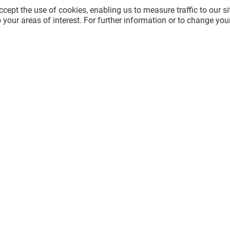
cept the use of cookies, enabling us to measure traffic to our s
 your areas of interest. For further information or to change you
GÉNÉRALE D'OPTIQUE
Open