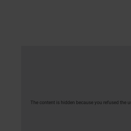
The content is hidden because you refused the us