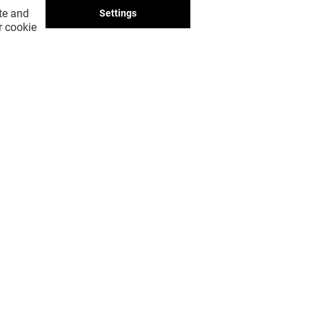
ite and
Settings
r cookie
SHOW ME MORE! (23)
GOT A QUESTION?