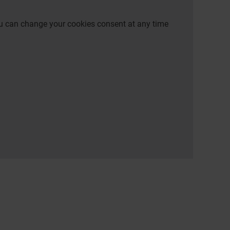
 You can change your cookies consent at any time