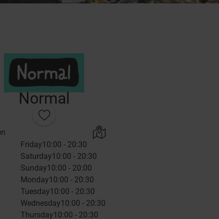
Normal
en
Friday
10:00 - 20:30
Saturday
10:00 - 20:30
Sunday
10:00 - 20:00
Monday
10:00 - 20:30
Tuesday
10:00 - 20:30
Wednesday
10:00 - 20:30
Thursday
10:00 - 20:30