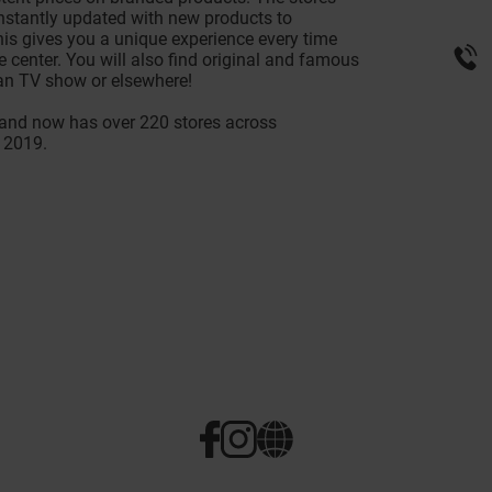
onstantly updated with new products to
s gives you a unique experience every time
 center. You will also find original and famous
an TV show or elsewhere!
nd now has over 220 stores across
 2019.